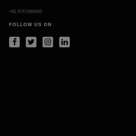
+91 9757246930
FOLLOW US ON