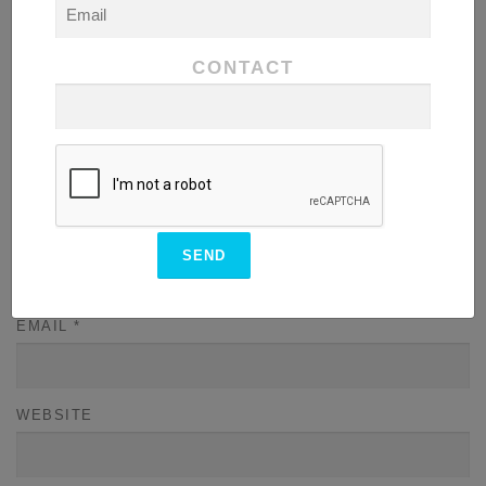
CONTACT
NAME
*
EMAIL
*
WEBSITE