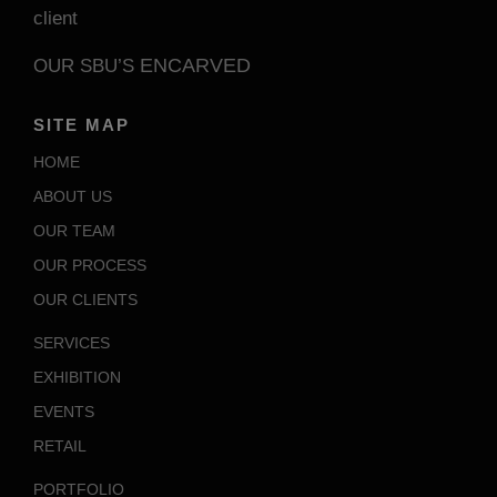
client
ENCARVED
OUR SBU’S
SITE MAP
HOME
ABOUT US
OUR TEAM
OUR PROCESS
OUR CLIENTS
SERVICES
EXHIBITION
EVENTS
RETAIL
PORTFOLIO