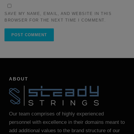
SAVE MY NAME, EMAIL, AND WEBSITE IN THIS
BROWSER FOR THE NEXT TIME I COMMENT.
ABOUT
Our team comprises of highly experienced
personnel with excellence in their domains meant to
add additional values to the brand structure of our