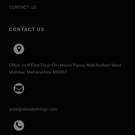
CONTACT US
CONTACT US
Office no.9 First Floor Om Heera Panna Mall Andheri West
Mumbai, Maharashtra 400053
ankit@steadystrings.com