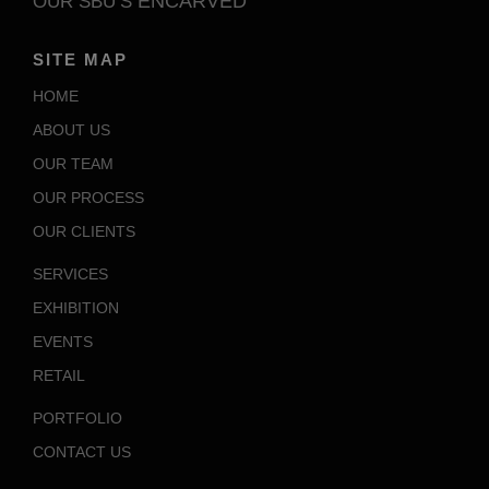
ENCARVED
OUR SBU’S
SITE MAP
HOME
ABOUT US
OUR TEAM
OUR PROCESS
OUR CLIENTS
SERVICES
EXHIBITION
EVENTS
RETAIL
PORTFOLIO
CONTACT US