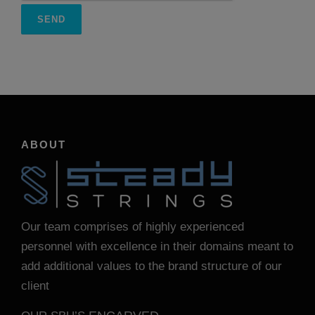
ABOUT
Our team comprises of highly experienced
personnel with excellence in their domains meant to
add additional values to the brand structure of our
client