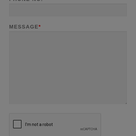
MESSAGE
*