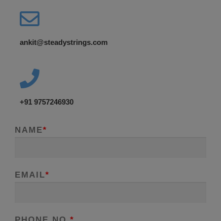
ankit@steadystrings.com
+91 9757246930
NAME
*
EMAIL
*
PHONE NO.
*