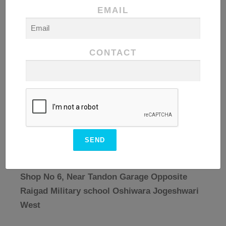
EMAIL
CONTACT
Registered Address
Shop No 6, Near Tandon Garage Opposite
Raigad Military school Oshiwara Jogeshwari
West