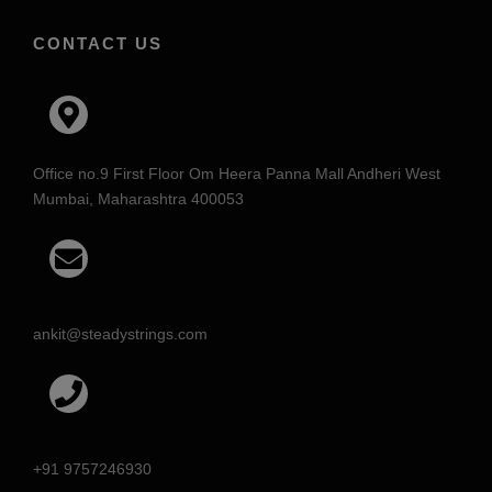
CONTACT US
Office no.9 First Floor Om Heera Panna Mall Andheri West
Mumbai, Maharashtra 400053
ankit@steadystrings.com
+91 9757246930