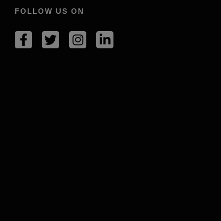
FOLLOW US ON