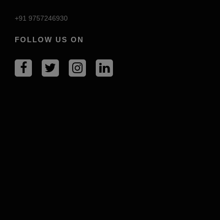
+91 9757246930
FOLLOW US ON