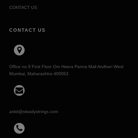
CONTACT US
CONTACT US
Office no.9 First Floor Om Heera Panna Mall Andheri West
Mumbai, Maharashtra 400053
ankit@steadystrings.com