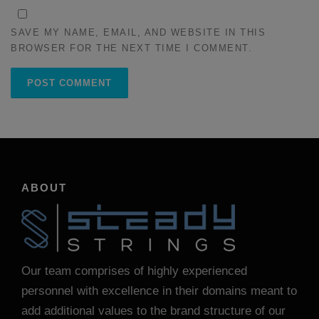
SAVE MY NAME, EMAIL, AND WEBSITE IN THIS
BROWSER FOR THE NEXT TIME I COMMENT.
ABOUT
Our team comprises of highly experienced
personnel with excellence in their domains meant to
add additional values to the brand structure of our