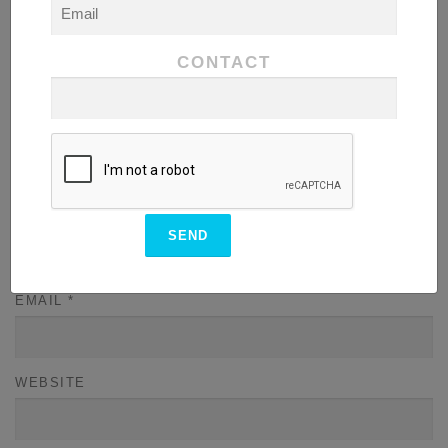
CONTACT
NAME
*
EMAIL
*
WEBSITE