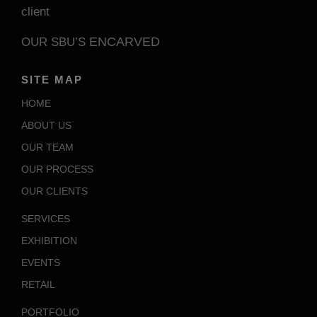
client
ENCARVED
OUR SBU’S
SITE MAP
HOME
ABOUT US
OUR TEAM
OUR PROCESS
OUR CLIENTS
SERVICES
EXHIBITION
EVENTS
RETAIL
PORTFOLIO