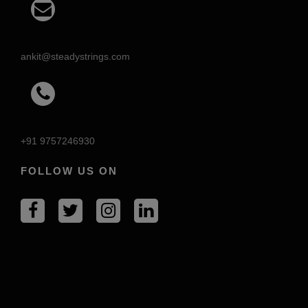
ankit@steadystrings.com
+91 9757246930
FOLLOW US ON