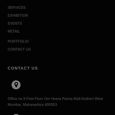
SERVICES
EXHIBITION
EVENTS
RETAIL
PORTFOLIO
CONTACT US
CONTACT US
Office no.9 First Floor Om Heera Panna Mall Andheri West
Mumbai, Maharashtra 400053