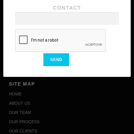
CONTACT
Our team comprises of highly experienced
personnel with excellence in their domains meant to
add additional values to the brand structure of our
client
ENCARVED
OUR SBU’S
SITE MAP
HOME
ABOUT US
OUR TEAM
OUR PROCESS
OUR CLIENTS