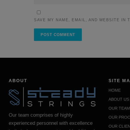
SAVE MY NAME, EMAIL, AND WEBSITE IN 
ABOUT
SITE M
HOME
ABOUT US
OUR TEAM
Our team comprises of highly
OUR PROC
experienced personnel with excellence
OUR CLIE