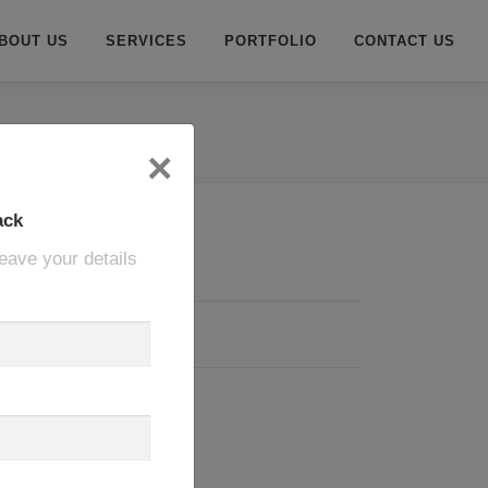
BOUT US
SERVICES
PORTFOLIO
CONTACT US
×
ack
eave your details