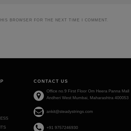
THIS BROWSER FOR THE NEXT TIME I COMMENT.
AP
CONTACT US
Office no.9 First Floor Om Heera Panna Mall
Andheri West Mumbai, Maharashtra 400053
ankit@steadystrings.com
ESS
NTS
+91 9757246930