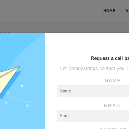
HOME
A
019
19
Request a call b
Let Steadystrings contact you, l
ANE
NAME
EMAIL