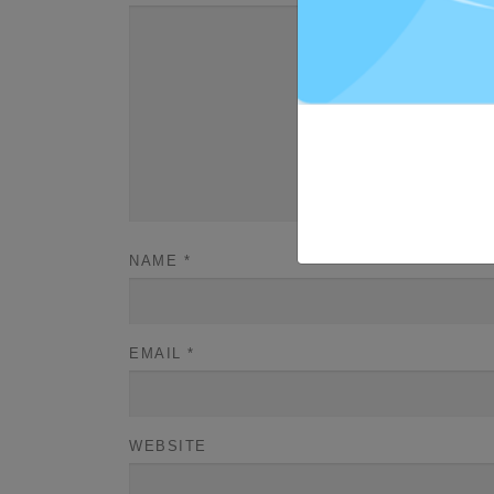
NAME
*
EMAIL
*
WEBSITE