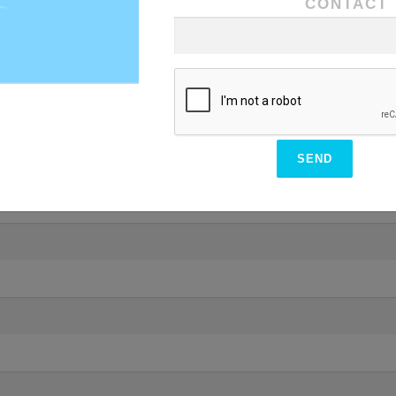
CONTACT