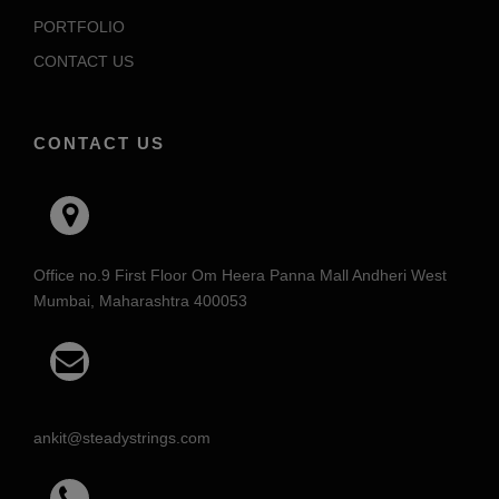
PORTFOLIO
CONTACT US
CONTACT US
Office no.9 First Floor Om Heera Panna Mall Andheri West
Mumbai, Maharashtra 400053
ankit@steadystrings.com