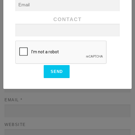
COMMENT
*
CONTACT
NAME
*
EMAIL
*
WEBSITE