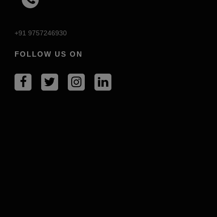
+91 9757246930
FOLLOW US ON