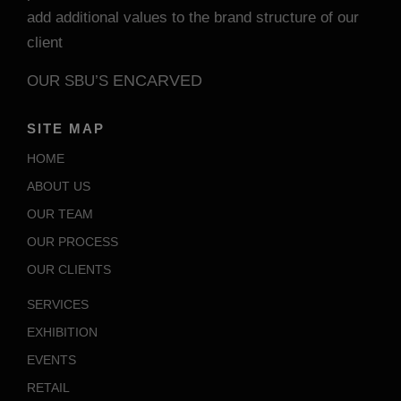
add additional values to the brand structure of our
client
ENCARVED
OUR SBU’S
SITE MAP
HOME
ABOUT US
OUR TEAM
OUR PROCESS
OUR CLIENTS
SERVICES
EXHIBITION
EVENTS
RETAIL