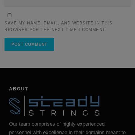
SAVE MY NAME, EMAIL, AND WEBSITE IN THIS
BROWSER FOR THE NEXT TIME I COMMENT.
ABOUT
Our team comprises of highly experienced
personnel with excellence in their domains meant to