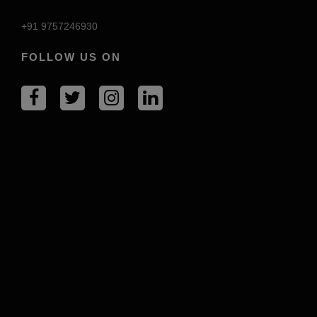
+91 9757246930
FOLLOW US ON