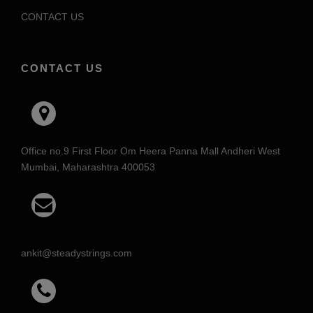
CONTACT US
CONTACT US
Office no.9 First Floor Om Heera Panna Mall Andheri West
Mumbai, Maharashtra 400053
ankit@steadystrings.com