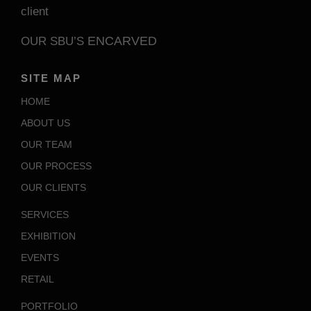
client
ENCARVED
OUR SBU’S
SITE MAP
HOME
ABOUT US
OUR TEAM
OUR PROCESS
OUR CLIENTS
SERVICES
EXHIBITION
EVENTS
RETAIL
PORTFOLIO