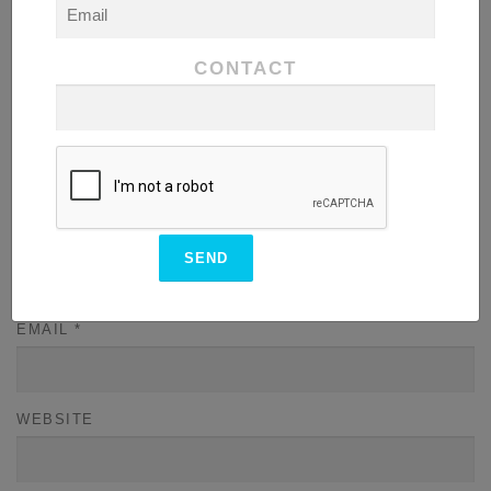
CONTACT
NAME
*
EMAIL
*
WEBSITE