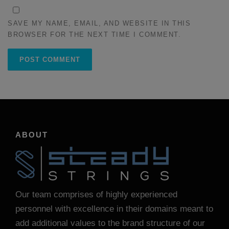
SAVE MY NAME, EMAIL, AND WEBSITE IN THIS
BROWSER FOR THE NEXT TIME I COMMENT.
ABOUT
Our team comprises of highly experienced
personnel with excellence in their domains meant to
add additional values to the brand structure of our