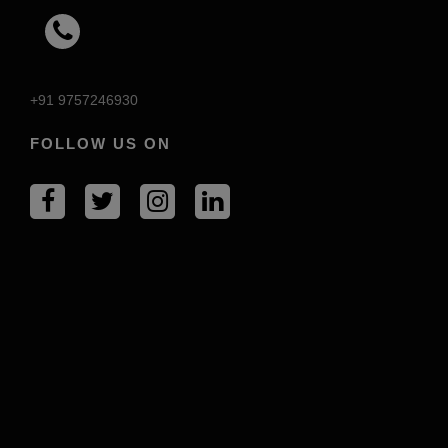
+91 9757246930
FOLLOW US ON