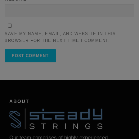
SAVE MY NAME, EMAIL, AND WEBSITE IN THIS
BROWSER FOR THE NEXT TIME I COMMENT.
ABOUT
Our team comprises of highly experienced