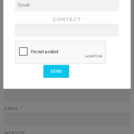
COMMENT
*
CONTACT
NAME
*
EMAIL
*
WEBSITE