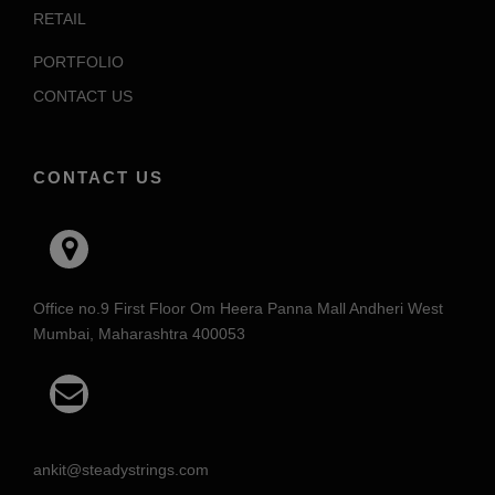
RETAIL
PORTFOLIO
CONTACT US
CONTACT US
Office no.9 First Floor Om Heera Panna Mall Andheri West
Mumbai, Maharashtra 400053
ankit@steadystrings.com