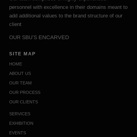
personnel with excellence in their domains meant to
add additional values to the brand structure of our
client
ENCARVED
OUR SBU’S
SITE MAP
HOME
ABOUT US
OUR TEAM
OUR PROCESS
OUR CLIENTS
SERVICES
EXHIBITION
EVENTS