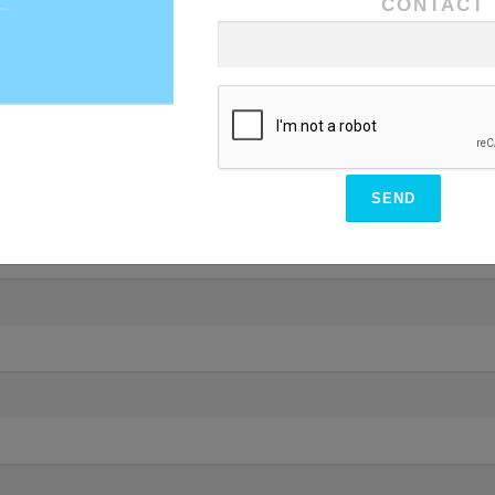
CONTACT