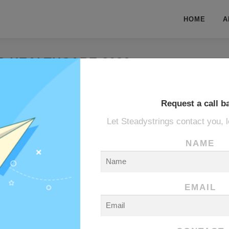
HOME
A
B HEALTHCARE 2026
ARAB HEALTHCARE 2026
Request a call b
Let Steadystrings contact you, l
NAME
EMAIL