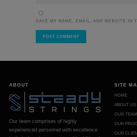
SAVE MY NAME, EMAIL, AND WEBSITE IN 
ABOUT
SITE M
HOME
ABOUT US
OUR TEAM
Our team comprises of highly
OUR PROC
experienced personnel with excellence
OUR CLIE