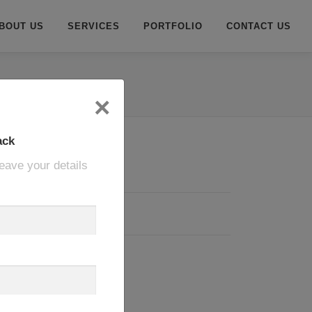
BOUT US
SERVICES
PORTFOLIO
CONTACT US
×
ack
eave your details