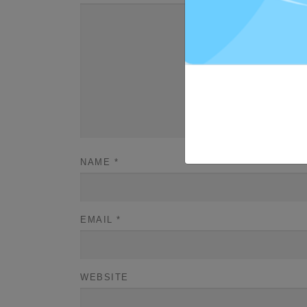
NAME
*
EMAIL
*
WEBSITE