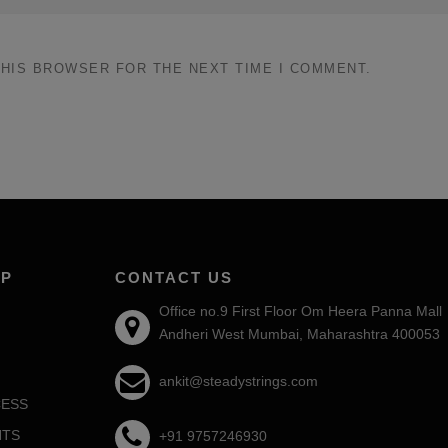
THIS BROWSER FOR THE NEXT TIME I COMMENT.
AP
CONTACT US
Office no.9 First Floor Om Heera Panna Mall
Andheri West Mumbai, Maharashtra 400053
ankit@steadystrings.com
ESS
NTS
+91 9757246930