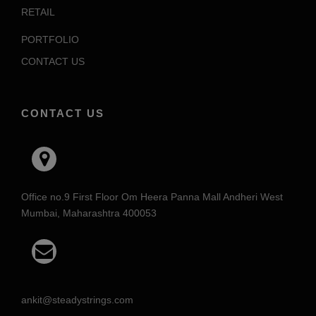
RETAIL
PORTFOLIO
CONTACT US
CONTACT US
Office no.9 First Floor Om Heera Panna Mall Andheri West
Mumbai, Maharashtra 400053
ankit@steadystrings.com