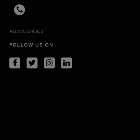
+91 9757246930
FOLLOW US ON