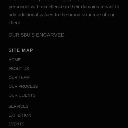
personnel with excellence in their domains meant to
add additional values to the brand structure of our
client
ENCARVED
OUR SBU’S
SITE MAP
HOME
ABOUT US
OUR TEAM
OUR PROCESS
OUR CLIENTS
SERVICES
EXHIBITION
EVENTS