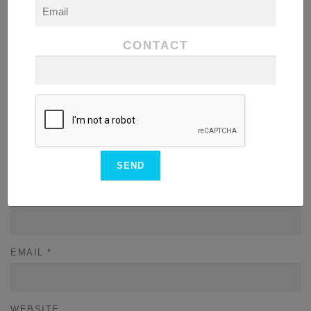
COMMENT
*
CONTACT
NAME
*
EMAIL
*
WEBSITE