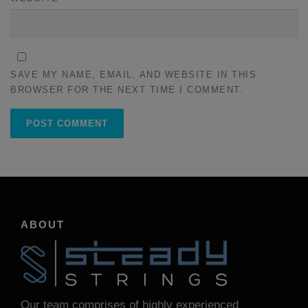
SAVE MY NAME, EMAIL, AND WEBSITE IN THIS
BROWSER FOR THE NEXT TIME I COMMENT.
ABOUT
Our team comprises of highly experienced