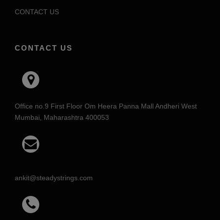
CONTACT US
CONTACT US
Office no.9 First Floor Om Heera Panna Mall Andheri West
Mumbai, Maharashtra 400053
ankit@steadystrings.com