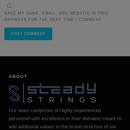
SAVE MY NAME, EMAIL, AND WEBSITE IN THIS
BROWSER FOR THE NEXT TIME I COMMENT.
ABOUT
Our team comprises of highly experienced
personnel with excellence in their domains meant to
add additional values to the brand structure of our