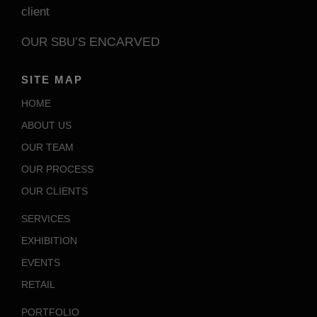
client
ENCARVED
OUR SBU’S
SITE MAP
HOME
ABOUT US
OUR TEAM
OUR PROCESS
OUR CLIENTS
SERVICES
EXHIBITION
EVENTS
RETAIL
PORTFOLIO