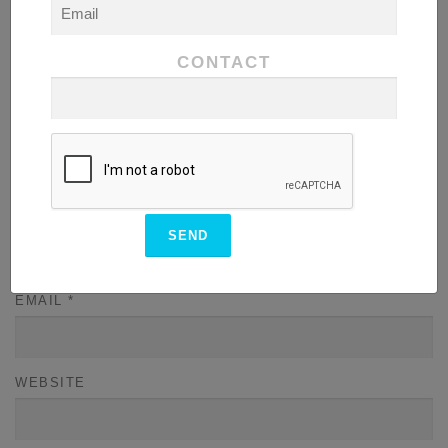
CONTACT
NAME
*
EMAIL
*
WEBSITE