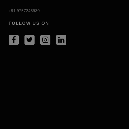
+91 9757246930
FOLLOW US ON