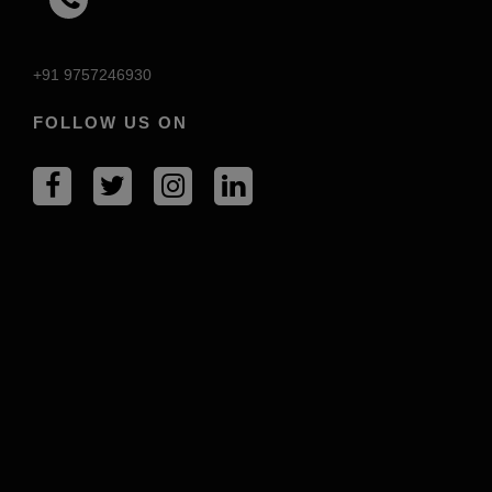
+91 9757246930
FOLLOW US ON