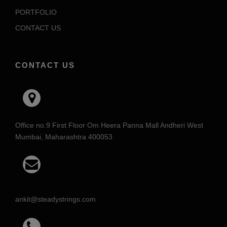
PORTFOLIO
CONTACT US
CONTACT US
Office no.9 First Floor Om Heera Panna Mall Andheri West
Mumbai, Maharashtra 400053
ankit@steadystrings.com