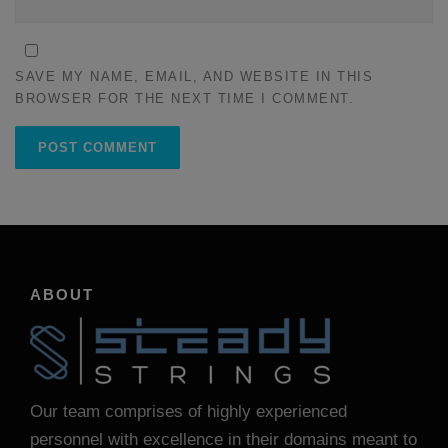
SAVE MY NAME, EMAIL, AND WEBSITE IN THIS
BROWSER FOR THE NEXT TIME I COMMENT.
ABOUT
Our team comprises of highly experienced
personnel with excellence in their domains meant to