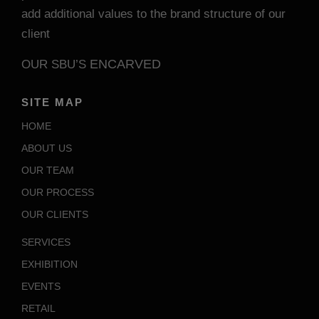
add additional values to the brand structure of our
client
ENCARVED
OUR SBU’S
SITE MAP
HOME
ABOUT US
OUR TEAM
OUR PROCESS
OUR CLIENTS
SERVICES
EXHIBITION
EVENTS
RETAIL