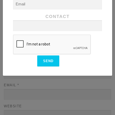
COMMENT
*
CONTACT
NAME
*
EMAIL
*
WEBSITE