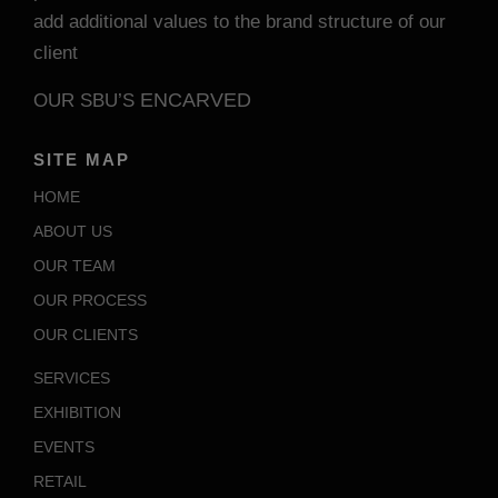
add additional values to the brand structure of our
client
ENCARVED
OUR SBU’S
SITE MAP
HOME
ABOUT US
OUR TEAM
OUR PROCESS
OUR CLIENTS
SERVICES
EXHIBITION
EVENTS
RETAIL