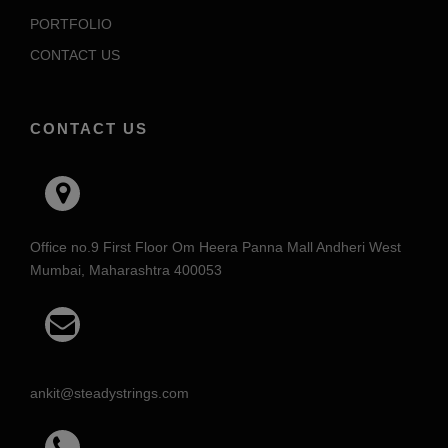
PORTFOLIO
CONTACT US
CONTACT US
Office no.9 First Floor Om Heera Panna Mall Andheri West
Mumbai, Maharashtra 400053
ankit@steadystrings.com