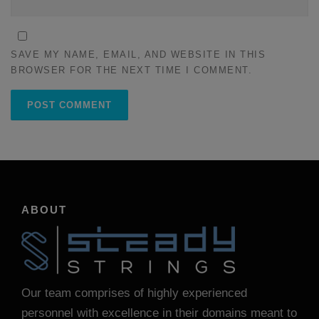
SAVE MY NAME, EMAIL, AND WEBSITE IN THIS
BROWSER FOR THE NEXT TIME I COMMENT.
ABOUT
Our team comprises of highly experienced
personnel with excellence in their domains meant to