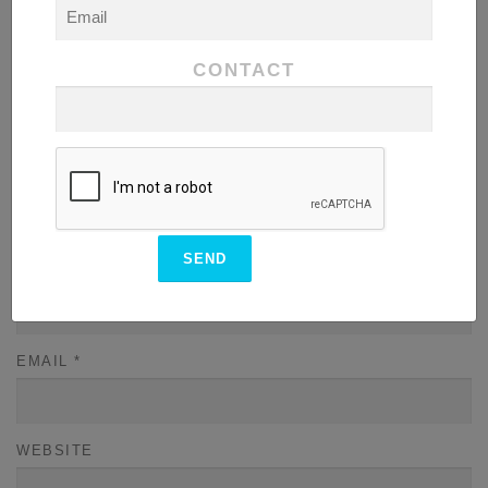
COMMENT
*
CONTACT
NAME
*
EMAIL
*
WEBSITE