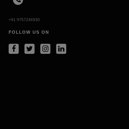
+91 9757246930
FOLLOW US ON