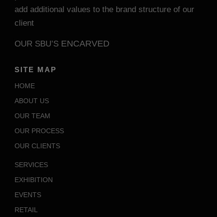
add additional values to the brand structure of our
client
ENCARVED
OUR SBU’S
SITE MAP
HOME
ABOUT US
OUR TEAM
OUR PROCESS
OUR CLIENTS
SERVICES
EXHIBITION
EVENTS
RETAIL