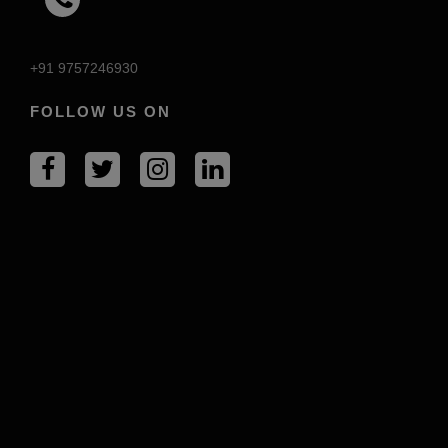
+91 9757246930
FOLLOW US ON