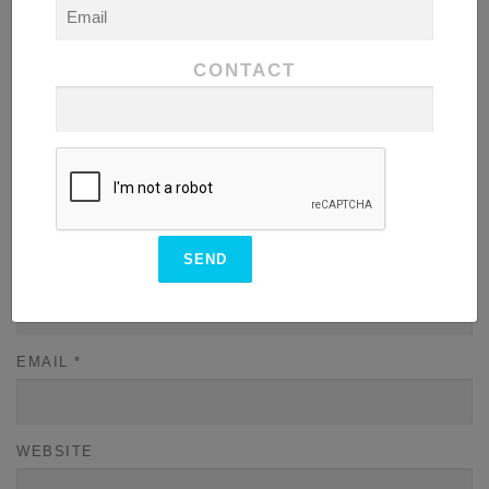
COMMENT
*
CONTACT
NAME
*
EMAIL
*
WEBSITE