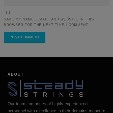
SAVE MY NAME, EMAIL, AND WEBSITE IN THIS
BROWSER FOR THE NEXT TIME I COMMENT.
ABOUT
Our team comprises of highly experienced
personnel with excellence in their domains meant to