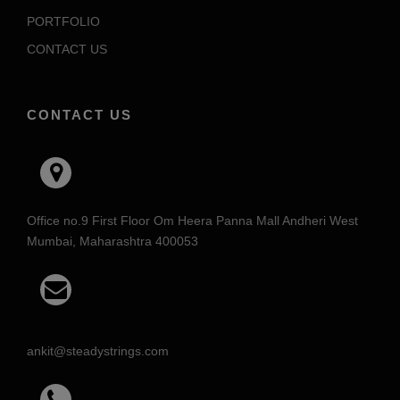
PORTFOLIO
CONTACT US
CONTACT US
Office no.9 First Floor Om Heera Panna Mall Andheri West
Mumbai, Maharashtra 400053
ankit@steadystrings.com