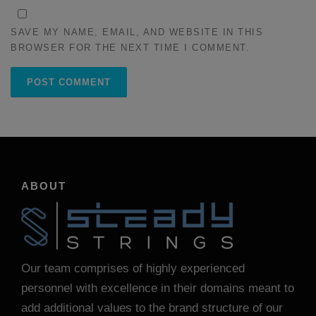
SAVE MY NAME, EMAIL, AND WEBSITE IN THIS
BROWSER FOR THE NEXT TIME I COMMENT.
ABOUT
Our team comprises of highly experienced
personnel with excellence in their domains meant to
add additional values to the brand structure of our