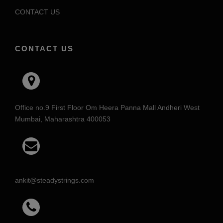
CONTACT US
CONTACT US
Office no.9 First Floor Om Heera Panna Mall Andheri West
Mumbai, Maharashtra 400053
ankit@steadystrings.com