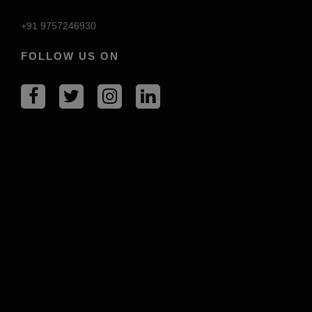
+91 9757246930
FOLLOW US ON