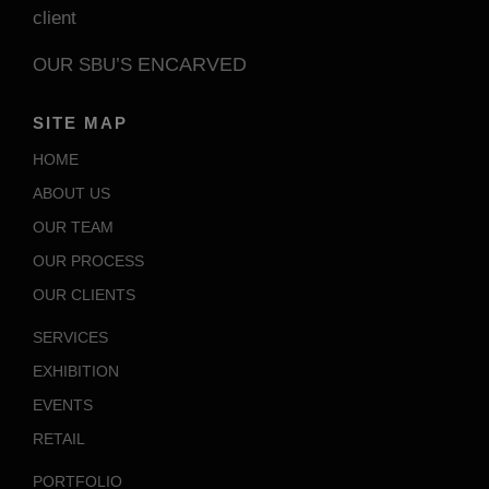
client
ENCARVED
OUR SBU’S
SITE MAP
HOME
ABOUT US
OUR TEAM
OUR PROCESS
OUR CLIENTS
SERVICES
EXHIBITION
EVENTS
RETAIL
PORTFOLIO