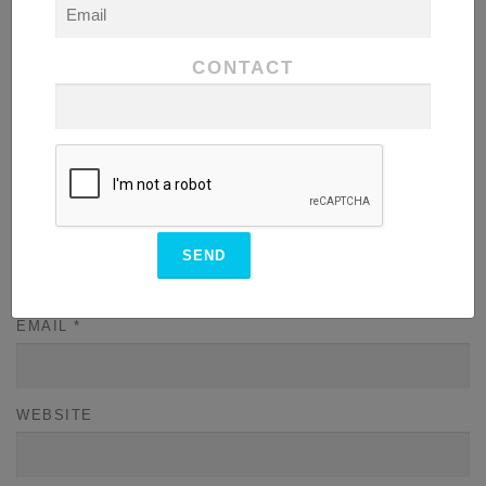
CONTACT
NAME
*
EMAIL
*
WEBSITE