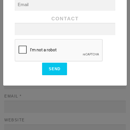
COMMENT
*
CONTACT
NAME
*
EMAIL
*
WEBSITE