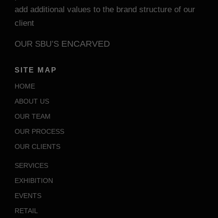
add additional values to the brand structure of our
client
ENCARVED
OUR SBU’S
SITE MAP
HOME
ABOUT US
OUR TEAM
OUR PROCESS
OUR CLIENTS
SERVICES
EXHIBITION
EVENTS
RETAIL