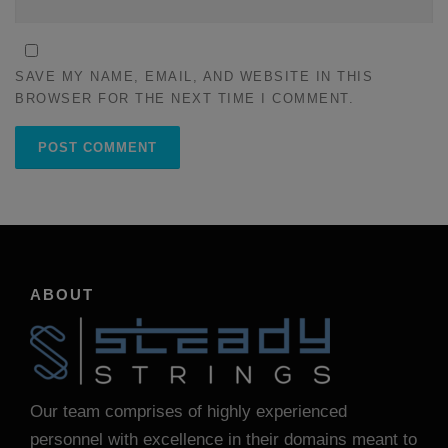
SAVE MY NAME, EMAIL, AND WEBSITE IN THIS
BROWSER FOR THE NEXT TIME I COMMENT.
ABOUT
Our team comprises of highly experienced
personnel with excellence in their domains meant to