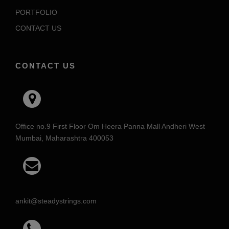
PORTFOLIO
CONTACT US
CONTACT US
Office no.9 First Floor Om Heera Panna Mall Andheri West
Mumbai, Maharashtra 400053
ankit@steadystrings.com