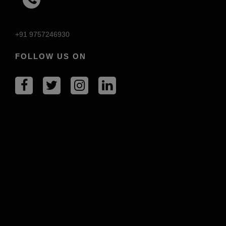
+91 9757246930
FOLLOW US ON