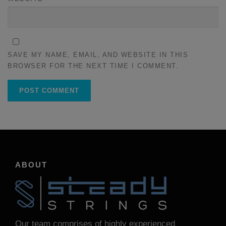
SAVE MY NAME, EMAIL, AND WEBSITE IN THIS
BROWSER FOR THE NEXT TIME I COMMENT.
ABOUT
Our team comprises of highly experienced