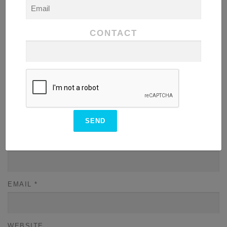
COMMENT
*
CONTACT
NAME
*
EMAIL
*
WEBSITE