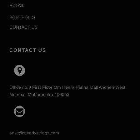
RETAIL
PORTFOLIO
CONTACT US
CONTACT US
Office no.9 First Floor Om Heera Panna Mall Andheri West
Mumbai, Maharashtra 400053
ankit@steadystrings.com