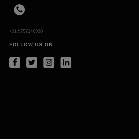
+91 9757246930
FOLLOW US ON