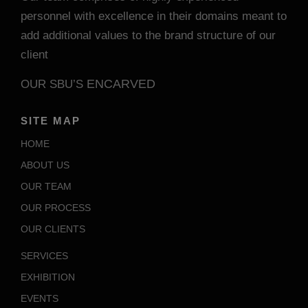
personnel with excellence in their domains meant to
add additional values to the brand structure of our
client
ENCARVED
OUR SBU’S
SITE MAP
HOME
ABOUT US
OUR TEAM
OUR PROCESS
OUR CLIENTS
SERVICES
EXHIBITION
EVENTS