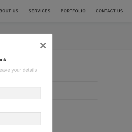
BOUT US
SERVICES
PORTFOLIO
CONTACT US
×
ack
eave your details