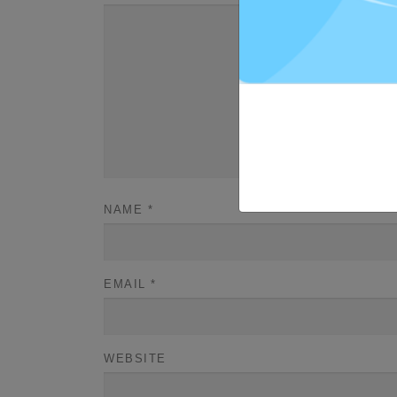
NAME
*
EMAIL
*
WEBSITE