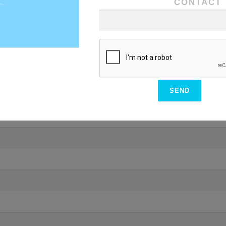
CONTACT