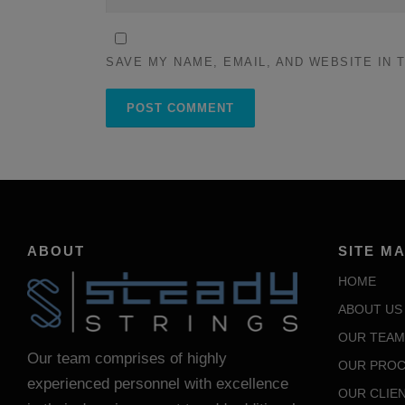
SAVE MY NAME, EMAIL, AND WEBSITE IN 
ABOUT
SITE M
HOME
ABOUT US
OUR TEAM
Our team comprises of highly
OUR PROC
experienced personnel with excellence
OUR CLIE