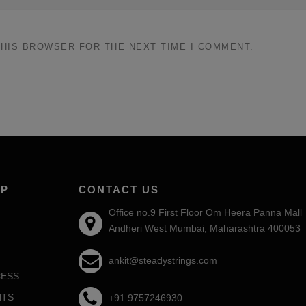
THIS BROWSER FOR THE NEXT TIME I COMMENT.
AP
CONTACT US
Office no.9 First Floor Om Heera Panna Mall
Andheri West Mumbai, Maharashtra 400053
ankit@steadystrings.com
ESS
NTS
+91 9757246930