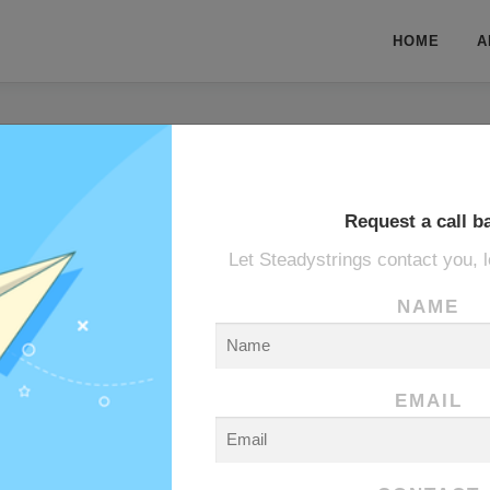
HOME
A
Request a call b
Let Steadystrings contact you, l
MANE
NAME
EMAIL