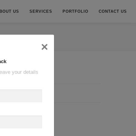
BOUT US
SERVICES
PORTFOLIO
CONTACT US
×
ack
eave your details