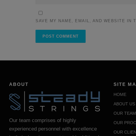
SAVE MY NAME, EMAIL, AND WEBSITE IN 
ABOUT
SITE M
HOME
ABOUT US
OUR TEAM
Our team comprises of highly
OUR PROC
experienced personnel with excellence
OUR CLIE