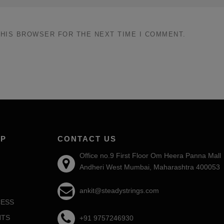
THIS BROWSER FOR THE NEXT TIME I COMMENT.
AP
CONTACT US
Office no.9 First Floor Om Heera Panna Mall
Andheri West Mumbai, Maharashtra 400053
ankit@steadystrings.com
ESS
NTS
+91 9757246930