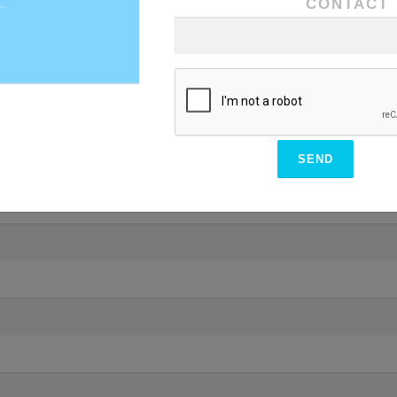
CONTACT