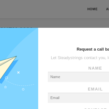
HOME
A
CHEM 2022
hem 2022
Request a call b
Let Steadystrings contact you, l
ANE
NAME
EMAIL