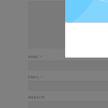
NAME
*
EMAIL
*
WEBSITE