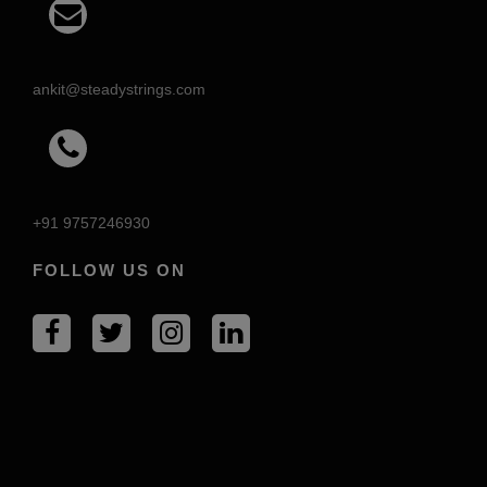
ankit@steadystrings.com
+91 9757246930
FOLLOW US ON