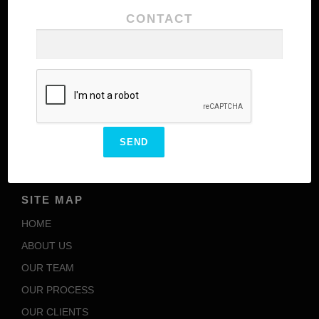
CONTACT
Our team comprises of highly experienced
personnel with excellence in their domains meant to
add additional values to the brand structure of our
client
ENCARVED
OUR SBU’S
SITE MAP
HOME
ABOUT US
OUR TEAM
OUR PROCESS
OUR CLIENTS