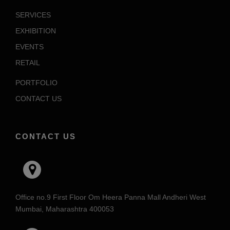
SERVICES
EXHIBITION
EVENTS
RETAIL
PORTFOLIO
CONTACT US
CONTACT US
Office no.9 First Floor Om Heera Panna Mall Andheri West
Mumbai, Maharashtra 400053