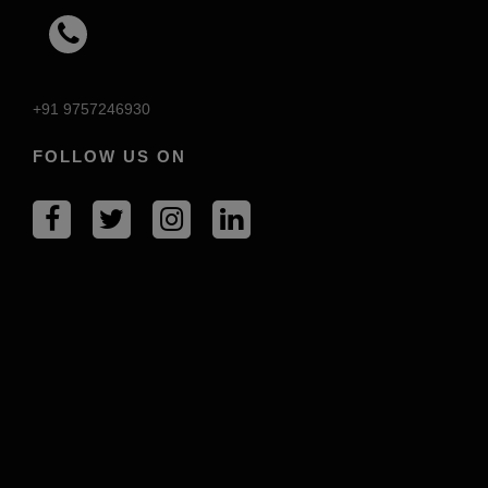
+91 9757246930
FOLLOW US ON