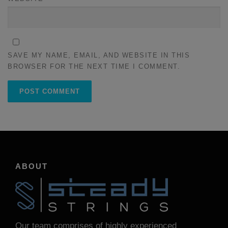
SAVE MY NAME, EMAIL, AND WEBSITE IN THIS
BROWSER FOR THE NEXT TIME I COMMENT.
ABOUT
Our team comprises of highly experienced