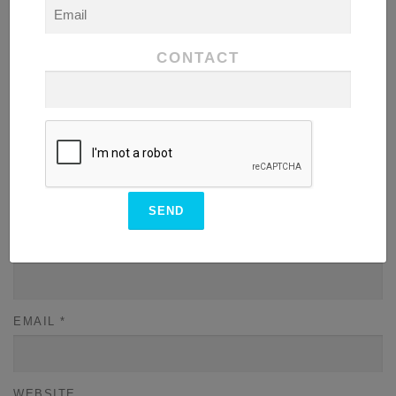
COMMENT
*
CONTACT
NAME
*
EMAIL
*
WEBSITE