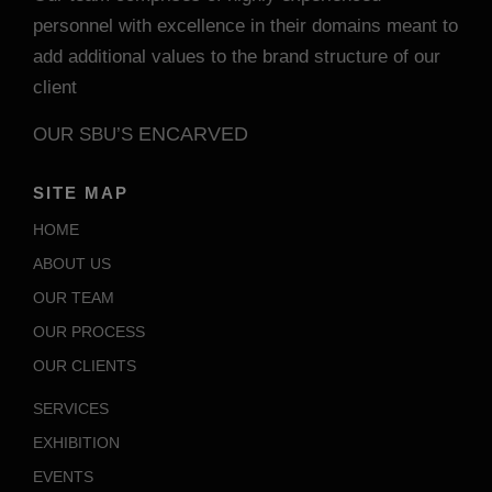
personnel with excellence in their domains meant to
add additional values to the brand structure of our
client
ENCARVED
OUR SBU’S
SITE MAP
HOME
ABOUT US
OUR TEAM
OUR PROCESS
OUR CLIENTS
SERVICES
EXHIBITION
EVENTS