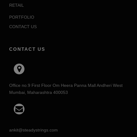
RETAIL
PORTFOLIO
CONTACT US
CONTACT US
Office no.9 First Floor Om Heera Panna Mall Andheri West
Mumbai, Maharashtra 400053
ankit@steadystrings.com