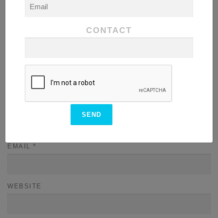
CONTACT
NAME
*
EMAIL
*
WEBSITE