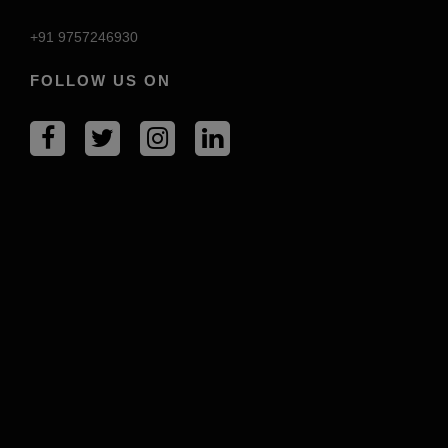
+91 9757246930
FOLLOW US ON