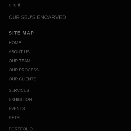
client
ENCARVED
OUR SBU’S
SITE MAP
HOME
ABOUT US
OUR TEAM
OUR PROCESS
OUR CLIENTS
SERVICES
EXHIBITION
EVENTS
RETAIL
PORTFOLIO