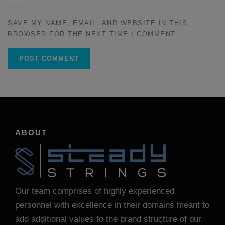
SAVE MY NAME, EMAIL, AND WEBSITE IN THIS
BROWSER FOR THE NEXT TIME I COMMENT.
ABOUT
Our team comprises of highly experienced
personnel with excellence in their domains meant to
add additional values to the brand structure of our