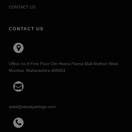
CONTACT US
CONTACT US
Office no.9 First Floor Om Heera Panna Mall Andheri West
Mumbai, Maharashtra 400053
ankit@steadystrings.com