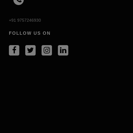
+91 9757246930
FOLLOW US ON