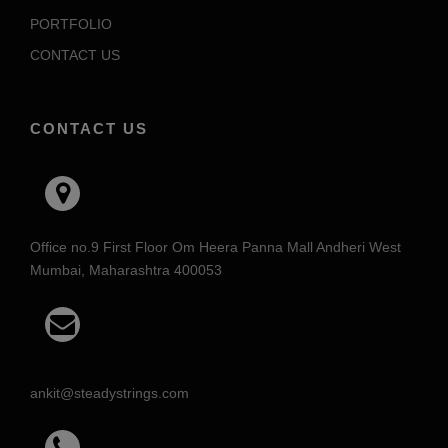
PORTFOLIO
CONTACT US
CONTACT US
Office no.9 First Floor Om Heera Panna Mall Andheri West
Mumbai, Maharashtra 400053
ankit@steadystrings.com