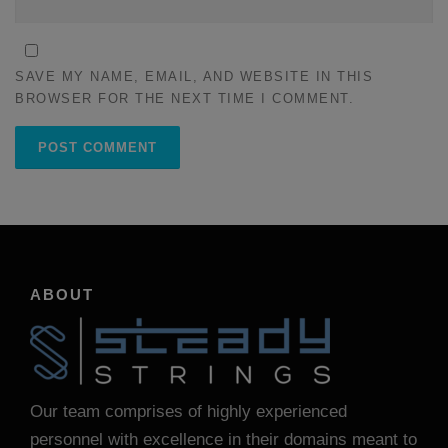
SAVE MY NAME, EMAIL, AND WEBSITE IN THIS
BROWSER FOR THE NEXT TIME I COMMENT.
ABOUT
Our team comprises of highly experienced
personnel with excellence in their domains meant to