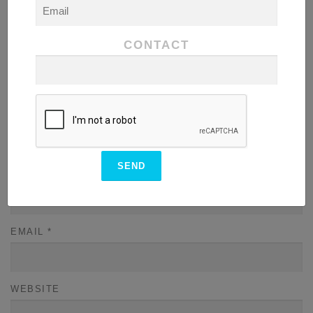
COMMENT
*
CONTACT
NAME
*
EMAIL
*
WEBSITE