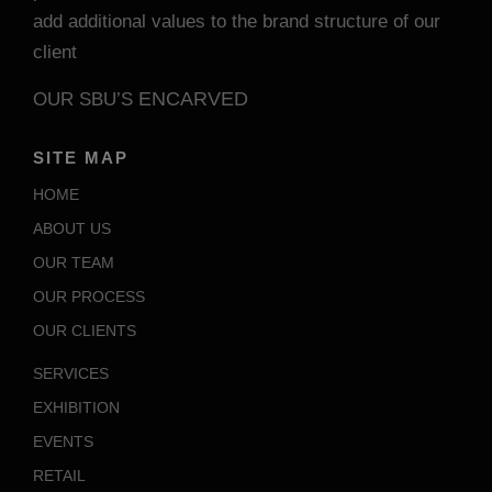
add additional values to the brand structure of our
client
ENCARVED
OUR SBU’S
SITE MAP
HOME
ABOUT US
OUR TEAM
OUR PROCESS
OUR CLIENTS
SERVICES
EXHIBITION
EVENTS
RETAIL